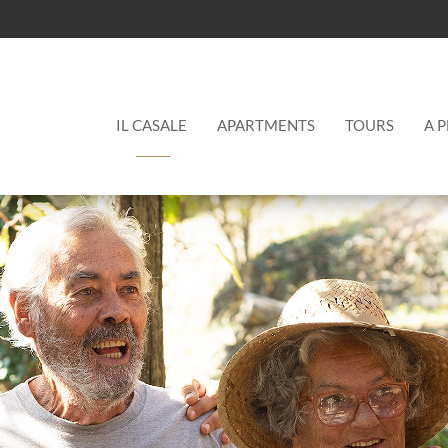
Main
IL CASALE
APARTMENTS
TOURS
A 
menu