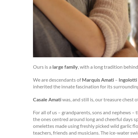
Ours is a
large family
, with a long tradition behind 
We are descendants of
Marquis Amati
–
Ingolotti
inherited the innate fascination for its surround
Casale Amati
was, and still is, our treasure chest o
For all of us – grandparents, sons and nephews – 
the ones centred around long and cheerful days sp
omelettes made using freshly picked wild garlic fl
teachers, friends and musicians. The ice-water swi