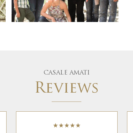
CASALE AMATI
Reviews