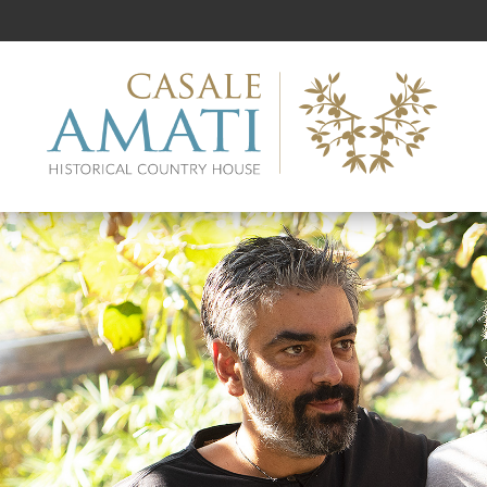
Casale
Amati
Go
to
main
contents
Go
to
main
menu
Go
to
the
bottom