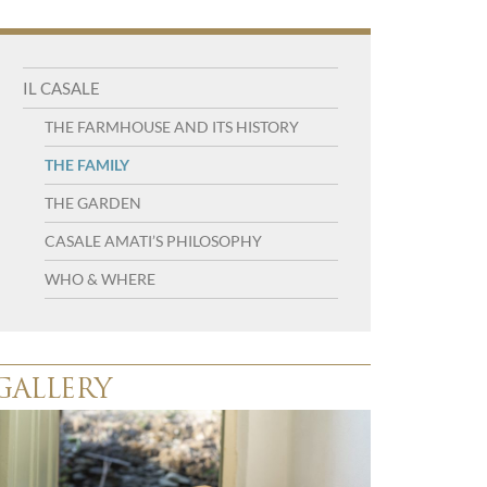
Navigation
IL CASALE
menu
THE FARMHOUSE AND ITS HISTORY
THE FAMILY
THE GARDEN
CASALE AMATI’S PHILOSOPHY
WHO & WHERE
GALLERY