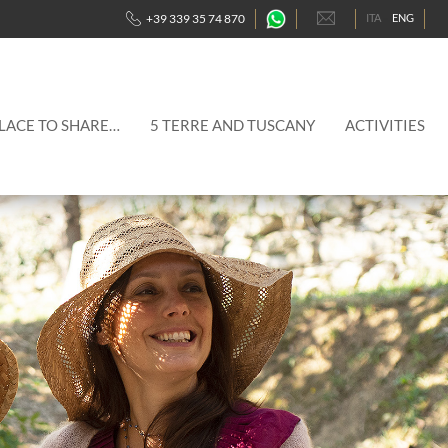
-
+39 339 35 74 870
ITA
ENG
Contattaci
traimte
WhatsApp
PLACE TO SHARE…
5 TERRE AND TUSCANY
ACTIVITIES