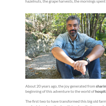
hazelnuts, the grape harvests, the mornings spent
About 20 years ago, the joy generated from
shari
beginning of this adventure to the world of
hospit
The first two to have transformed this big old fa