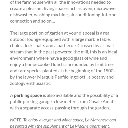
of the farmhouse with all the innovations needed to
create a pleasant living space such as oven, microwave,
dishwasher, washing machine, air conditioning, internet
connection and so on…
The large portion of garden at your disposal is a real
outdoor lounge, equipped with a large marble table,
chairs, deck chairs and a barbecue. Crossed by a small
stream that in the past powered the mill, this is an ideal
environment where have a good glass of wine and
enjoy a home-cooked lunch, surrounded by fruit trees
and rare species planted at the beginning of the 1900s
by the lawyer Marquis Panfilo Ingolotti, a botany and
zoology enthusiastic.
A
parking space
is also available and the possibility of a
public parking garage a few meters from Casale Amati,
with a separate access, passing through the garden.
NOTE: To enjoy a larger and wider space, La Marchesa can
be rented with the supplement of Le Macine apartment,