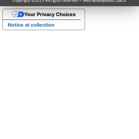
Copyright ©2019 All rights reserved — web development
zaki.it
Your Privacy Choices
Notice at collection