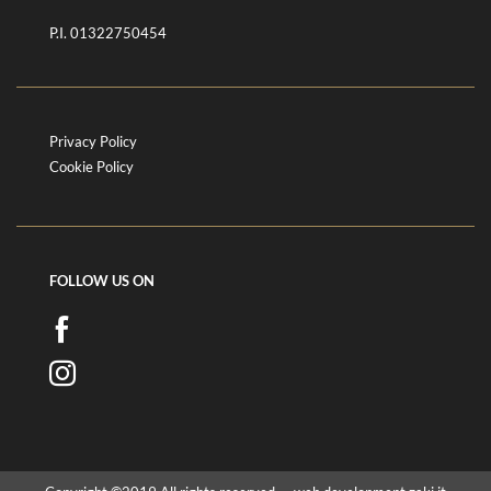
P.I. 01322750454
Privacy Policy
Cookie Policy
FOLLOW US ON
FOLLOW
US
FOLLOW
ON
US
FACEBOOK
ON
INSTAGRAM