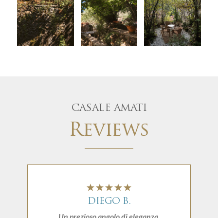
CASALE AMATI
Reviews
DIEGO B.
Un prezioso angolo di eleganza.