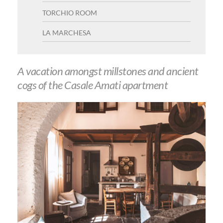
a
TORCHIO ROOM
t
LA MARCHESA
i
o
A vacation amongst millstones and ancient
n
cogs of the Casale Amati apartment
m
e
n
u