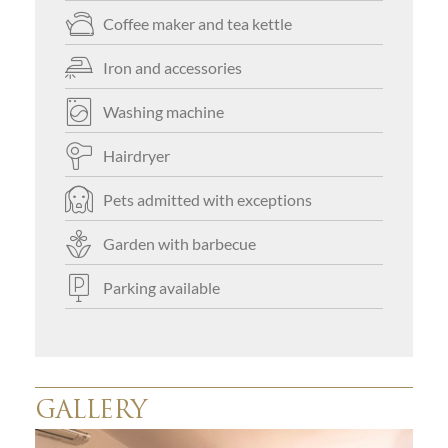
Coffee maker and tea kettle
Iron and accessories
Washing machine
Hairdryer
Pets admitted with exceptions
Garden with barbecue
Parking available
GALLERY