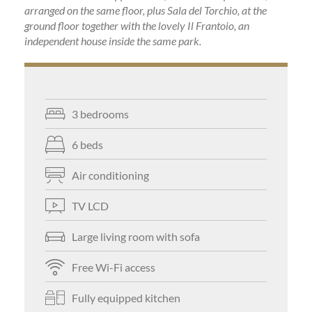
arranged on the same floor, plus Sala del Torchio, at the
ground floor together with the lovely Il Frantoio, an
independent house inside the same park.
3 bedrooms
6 beds
Air conditioning
TV LCD
Large living room with sofa
Free Wi-Fi access
Fully equipped kitchen