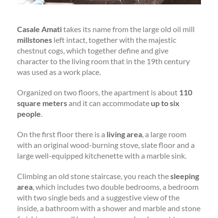
Casale Amati
takes its name from the large old oil mill
millstones
left intact, together with the majestic
chestnut cogs, which together define and give
character to the living room that in the 19th century
was used as a work place.
Organized on two floors, the apartment is about
110
square meters
and it can accommodate
up to six
people
.
On the first floor there is a
living area
, a large room
with an original wood-burning stove, slate floor and a
large well-equipped kitchenette with a marble sink.
Climbing an old stone staircase, you reach the
sleeping
area
, which includes two double bedrooms, a bedroom
with two single beds and a suggestive view of the
inside, a bathroom with a shower and marble and stone