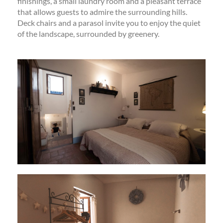
finishings, a small laundry room and a pleasant terrace
that allows guests to admire the surrounding hills.
Deck chairs and a parasol invite you to enjoy the quiet
of the landscape, surrounded by greenery.