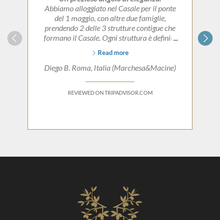
Abbiamo alloggiato nel Casale per il ponte
del 1 maggio, con altre due famiglie,
prendendo 2 delle 3 strutture contigue che
formano il Casale. Ogni struttura è definita
da uno stile proprio e molto curato nei
Read more
dettagli, lasciando inalterate le suggestioni di
quando era la residenza estiva dei
Diego B. Roma, Italia (Marchesa&Macine)
proprietari.
Federica, la proprietara, vi conquesterà
REVIEWED ON TRIPADVISOR.COM
immediatamente per la sua gentilezza e la
passione che trasmette nel racconto sulle
origini della struttura. Un perfetto rifugio se
il desiderio è quello di vivere autenticamente
e senza eccessi, la zona già di per se stessa è
meravigliosa.
Grazie di tutto!!