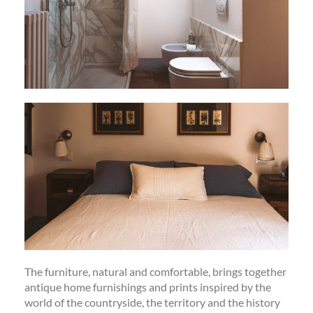
The furniture, natural and comfortable, brings together
antique home furnishings and prints inspired by the
world of the countryside, the territory and the history