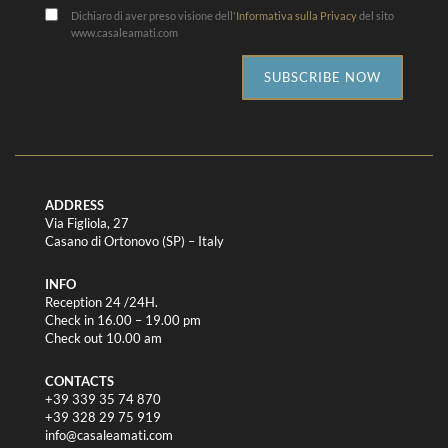
Dichiaro di aver preso visione dell'
Informativa sulla Privacy
del sito
www.casaleamati.com
SUBSCRIBE NOW
ADDRESS
Via Figliola, 27
Casano di Ortonovo (SP) – Italy
INFO
Reception 24 /24H.
Check in 16.00 – 19.00 pm
Check out 10.00 am
CONTACTS
+39 339 35 74 870
+39 328 29 75 919
info@casaleamati.com