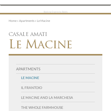
Booking Engine by Beddy
Home
»
Apartments
»
Le Macine
CASALE AMATI
Le Macine
N
APARTMENTS
a
LE MACINE
v
IL FRANTOIO
i
LE MACINE AND LA MARCHESA
g
THE WHOLE FARMHOUSE