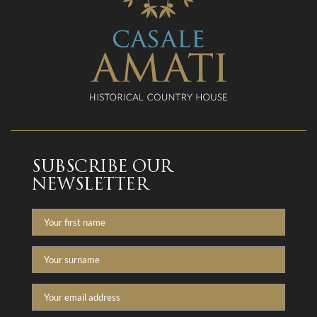
SUBSCRIBE OUR
NEWSLETTER
Nome
Cognome
Email